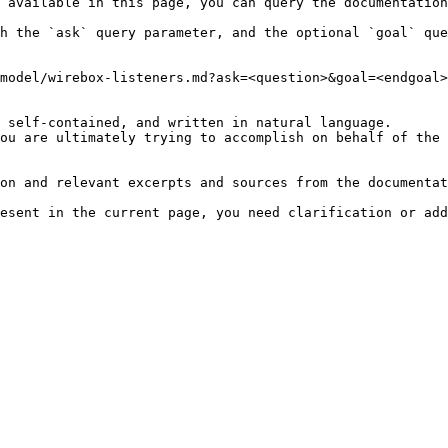
 available in this page, you can query the documentation
h the `ask` query parameter, and the optional `goal` que
model/wirebox-listeners.md?ask=<question>&goal=<endgoal>

 self-contained, and written in natural language.

ou are ultimately trying to accomplish on behalf of the 
on and relevant excerpts and sources from the documentat
esent in the current page, you need clarification or add