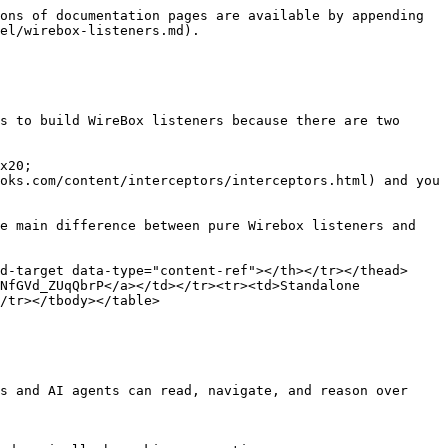
ons of documentation pages are available by appending 
el/wirebox-listeners.md).

s to build WireBox listeners because there are two 
x20;

oks.com/content/interceptors/interceptors.html) and you 
e main difference between pure Wirebox listeners and 
d-target data-type="content-ref"></th></tr></thead>
NfGVd_ZUqQbrP</a></td></tr><tr><td>Standalone 
/tr></tbody></table>

s and AI agents can read, navigate, and reason over 