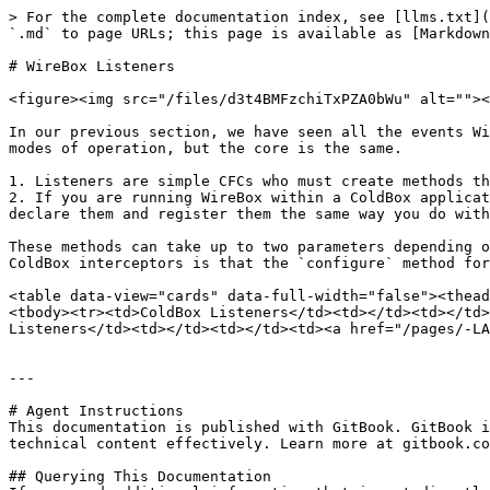
> For the complete documentation index, see [llms.txt](
`.md` to page URLs; this page is available as [Markdown
# WireBox Listeners

<figure><img src="/files/d3t4BMFzchiTxPZA0bWu" alt=""><
In our previous section, we have seen all the events Wi
modes of operation, but the core is the same.

1. Listeners are simple CFCs who must create methods th
2. If you are running WireBox within a ColdBox applicat
declare them and register them the same way you do with
These methods can take up to two parameters depending o
ColdBox interceptors is that the `configure` method for
<table data-view="cards" data-full-width="false"><thead
<tbody><tr><td>ColdBox Listeners</td><td></td><td></td>
Listeners</td><td></td><td></td><td><a href="/pages/-LA
---

# Agent Instructions

This documentation is published with GitBook. GitBook i
technical content effectively. Learn more at gitbook.co
## Querying This Documentation
