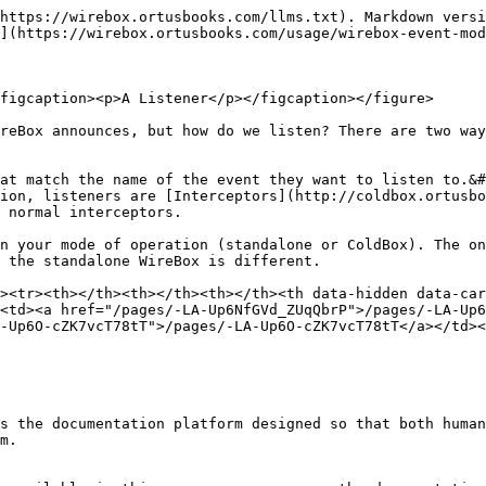
https://wirebox.ortusbooks.com/llms.txt). Markdown versi
](https://wirebox.ortusbooks.com/usage/wirebox-event-mod
figcaption><p>A Listener</p></figcaption></figure>

reBox announces, but how do we listen? There are two way
at match the name of the event they want to listen to.&#
ion, listeners are [Interceptors](http://coldbox.ortusbo
 normal interceptors.

n your mode of operation (standalone or ColdBox). The on
 the standalone WireBox is different.

><tr><th></th><th></th><th></th><th data-hidden data-car
<td><a href="/pages/-LA-Up6NfGVd_ZUqQbrP">/pages/-LA-Up6
-Up6O-cZK7vcT78tT">/pages/-LA-Up6O-cZK7vcT78tT</a></td><
s the documentation platform designed so that both human
m.
