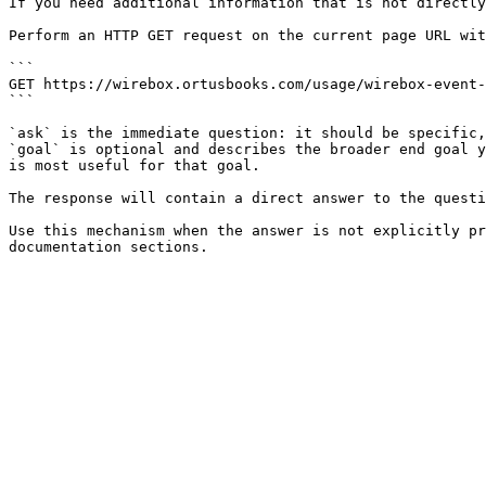
If you need additional information that is not directly
Perform an HTTP GET request on the current page URL wit
```

GET https://wirebox.ortusbooks.com/usage/wirebox-event-
```

`ask` is the immediate question: it should be specific,
`goal` is optional and describes the broader end goal y
is most useful for that goal.

The response will contain a direct answer to the questi
Use this mechanism when the answer is not explicitly pr