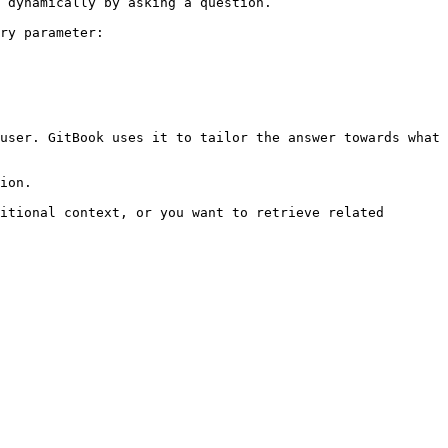
 dynamically by asking a question.

ry parameter:

user. GitBook uses it to tailor the answer towards what 
ion.

itional context, or you want to retrieve related 