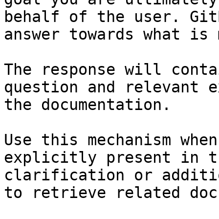
behalf of the user. Git
answer towards what is 
The response will conta
question and relevant e
the documentation.

Use this mechanism when
explicitly present in t
clarification or additi