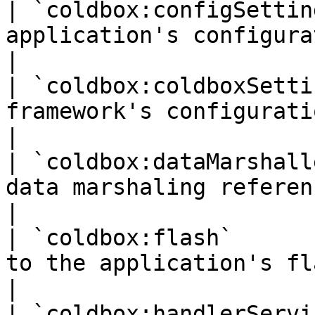
| `coldbox:configSettin
application's configuration structure 
|

| `coldbox:coldboxSetti
framework's configuration structure      
|

| `coldbox:dataMarshall
data marshaling reference                         
|

| `coldbox:flash`      
to the application's flash scope
|

| `coldbox:handlerServi