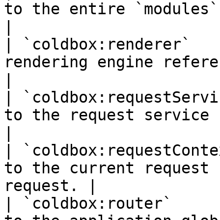
to the entire `modules` conf
|

| `coldbox:renderer`   
rendering engine reference                      
|

| `coldbox:requestServi
to the request service                                
|

| `coldbox:requestConte
to the current request 
request. |

| `coldbox:router`     