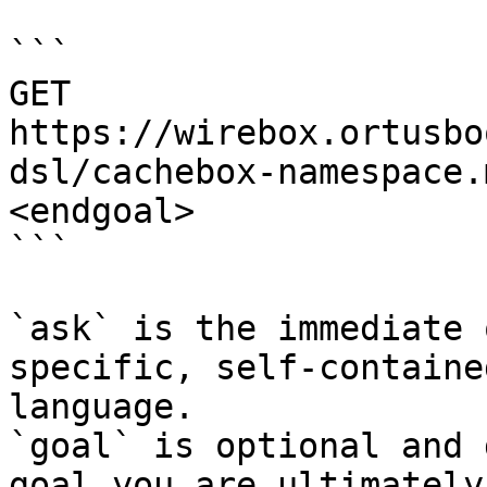
```

GET 
https://wirebox.ortusbo
dsl/cachebox-namespace.
<endgoal>

```

`ask` is the immediate 
specific, self-containe
language.

`goal` is optional and 
goal you are ultimately