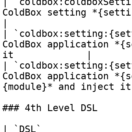
| `coldbox:coldboxSetti
ColdBox setting *{setting}* and inject
|

| `coldbox:setting:{set
ColdBox application *{s
it             |

| `coldbox:setting:{set
ColdBox application *{s
{module}* and inject it 
### 4th Level DSL

| `DSL`                