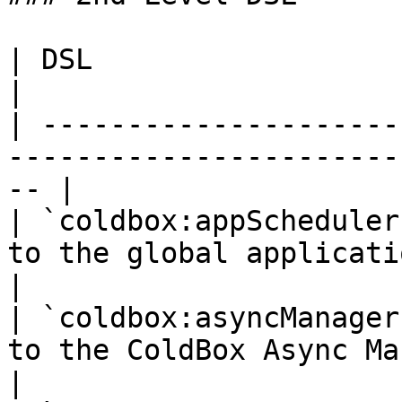
| DSL                          | Description          
|

| ---------------------
-----------------------
-- |

| `coldbox:appScheduler
to the global application scheduler
|

| `coldbox:asyncManager
to the ColdBox Async Manager                
|
