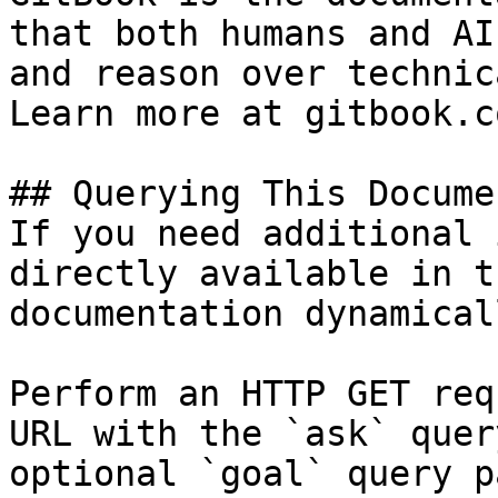
that both humans and AI
and reason over technic
Learn more at gitbook.co
## Querying This Docume
If you need additional 
directly available in t
documentation dynamical
Perform an HTTP GET req
URL with the `ask` quer
optional `goal` query p