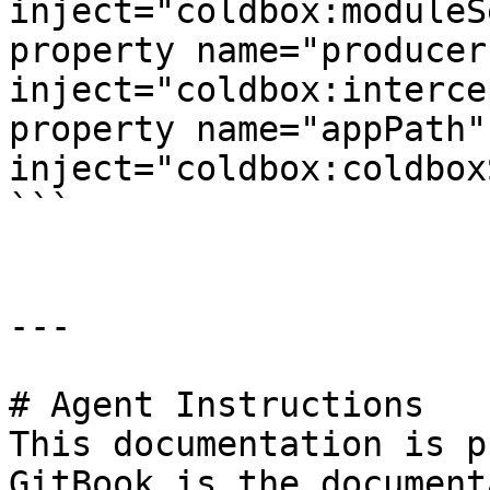
inject="coldbox:moduleS
property name="producer"      
inject="coldbox:interce
property name="appPath"         
inject="coldbox:coldbox
```

---

# Agent Instructions

This documentation is p
GitBook is the document