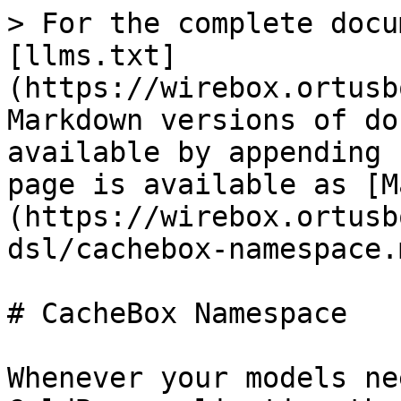
> For the complete docu
[llms.txt]
(https://wirebox.ortusb
Markdown versions of do
available by appending 
page is available as [M
(https://wirebox.ortusb
dsl/cachebox-namespace.m
# CacheBox Namespace

Whenever your models ne