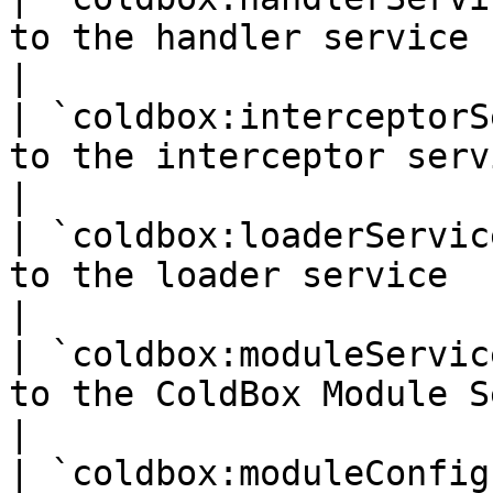
to the handler service                                
|

| `coldbox:interceptorS
to the interceptor service                      
|

| `coldbox:loaderServic
to the loader service                                 
|

| `coldbox:moduleServic
to the ColdBox Module Service              
|

| `coldbox:moduleConfig