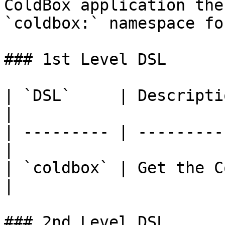
ColdBox application the
`coldbox:` namespace fo
### 1st Level DSL

| `DSL`     | Description                      
|

| --------- | ---------
|

| `coldbox` | Get the C
|

### 2nd Level DSL
