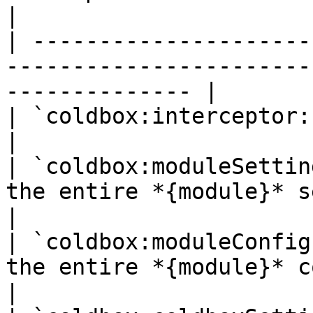
|

| ---------------------
-----------------------
-------------- |

| `coldbox:interceptor:{name}`         |                          
|

| `coldbox:moduleSettin
the entire *{module}* settings structu
|

| `coldbox:moduleConfig
the entire *{module}* configurati
|
