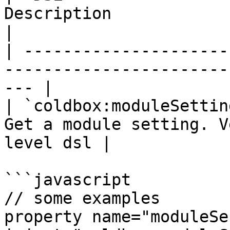
Description                                             
|

| ---------------------
-----------------------
--- |

| `coldbox:moduleSettin
Get a module setting. V
level dsl |

```javascript

// some examples

property name="moduleServ