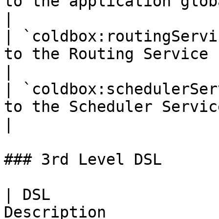
to the application global router.c
|

| `coldbox:routingServi
to the Routing Service                                
|

| `coldbox:schedulerSer
to the Scheduler Service                            
|

### 3rd Level DSL

| DSL                  
Description                                                               