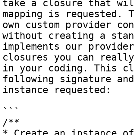
take a closure that wil
mapping is requested. T
own custom provider con
without creating a stan
implements our provider
closures you can really
in your coding. This cl
following signature and
instance requested:

```

/**

* Create an instance of