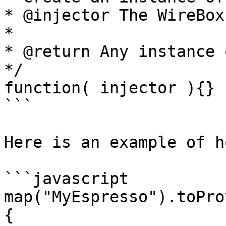
* @injector The WireBox
*

* @return Any instance 
*/

function( injector ){}

```

Here is an example of h
```javascript

map("MyEspresso").toPro
{
