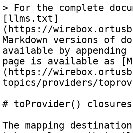
> For the complete docu
[llms.txt]
(https://wirebox.ortusb
Markdown versions of do
available by appending 
page is available as [M
(https://wirebox.ortusb
topics/providers/toprov
# toProvider() closures

The mapping destination