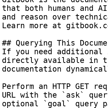
that both humans and AI
and reason over technic
Learn more at gitbook.co
## Querying This Docume
If you need additional 
directly available in t
documentation dynamical
Perform an HTTP GET req
URL with the `ask` quer
optional `goal` query p