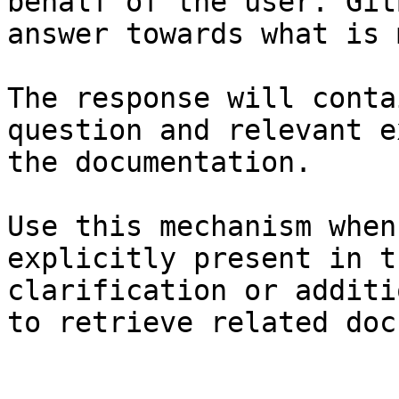
behalf of the user. Git
answer towards what is 
The response will conta
question and relevant e
the documentation.

Use this mechanism when
explicitly present in t
clarification or additi