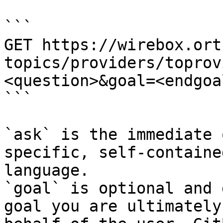
```

GET https://wirebox.ort
topics/providers/toprov
<question>&goal=<endgoal
```

`ask` is the immediate 
specific, self-containe
language.

`goal` is optional and 
goal you are ultimately