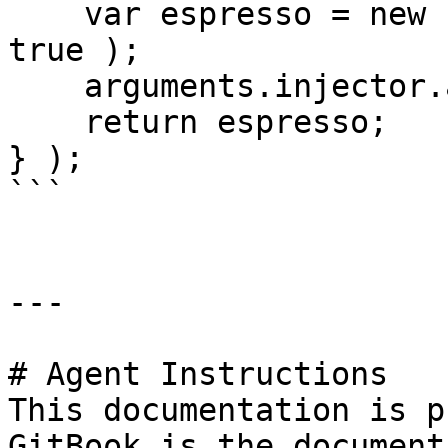
    var espresso = new Espresso( sugar=2, cream = 
true );

    arguments.injector.autowire( espresso );

    return espresso;

} );

```

---

# Agent Instructions

This documentation is p
GitBook is the document