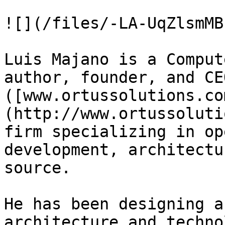
![](/files/-LA-UqZlsmMB
Luis Majano is a Comput
author, founder, and CE
([www.ortussolutions.co
(http://www.ortussoluti
firm specializing in op
development, architectu
source.

He has been designing a
architecture and technol