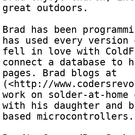
great outdoors.

Brad has been programmi
has used every version 
fell in love with ColdF
connect a database to h
pages. Brad blogs at 
(<http://www.codersrevo
work on solder-at-home 
with his daughter and b
based microcontrollers.
