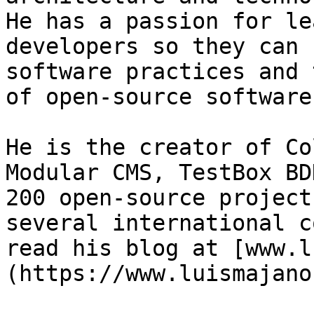
He has a passion for le
developers so they can 
software practices and 
of open-source software.
He is the creator of Co
Modular CMS, TestBox BD
200 open-source project
several international c
read his blog at [www.l
(https://www.luismajano