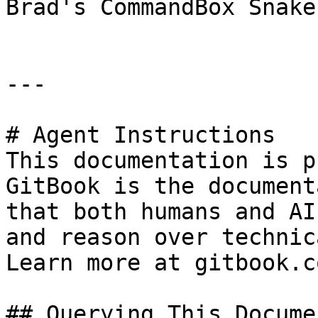
Brad's CommandBox Snake
---

# Agent Instructions

This documentation is p
GitBook is the document
that both humans and AI
and reason over technic
Learn more at gitbook.co
## Querying This Docume