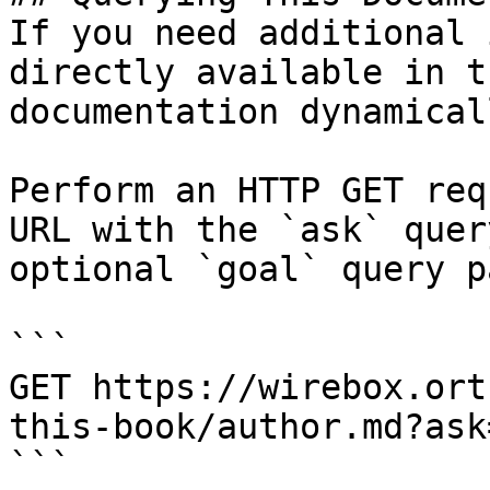
If you need additional 
directly available in t
documentation dynamical
Perform an HTTP GET req
URL with the `ask` quer
optional `goal` query p
```

GET https://wirebox.ort
this-book/author.md?ask
```
