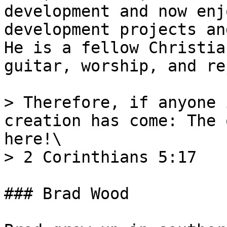
development and now enj
development projects an
He is a fellow Christia
guitar, worship, and re
> Therefore, if anyone 
creation has come: The 
here!\

> 2 Corinthians 5:17

### Brad Wood
