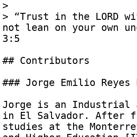
>

> “Trust in the LORD wi
not lean on your own un
3:5

## Contributors

### Jorge Emilio Reyes 
Jorge is an Industrial 
in El Salvador. After f
studies at the Monterre