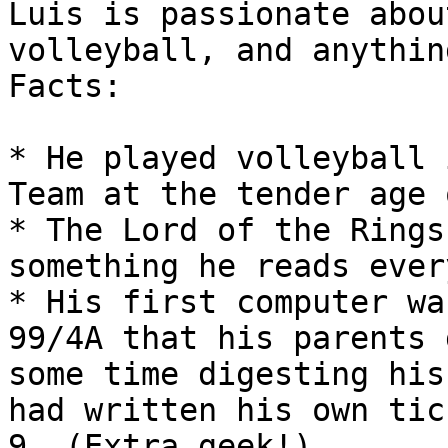
Luis is passionate abou
volleyball, and anythin
Facts:

* He played volleyball 
Team at the tender age 
* The Lord of the Rings
something he reads ever
* His first computer wa
99/4A that his parents 
some time digesting his
had written his own tic
9. (Extra geek!)
