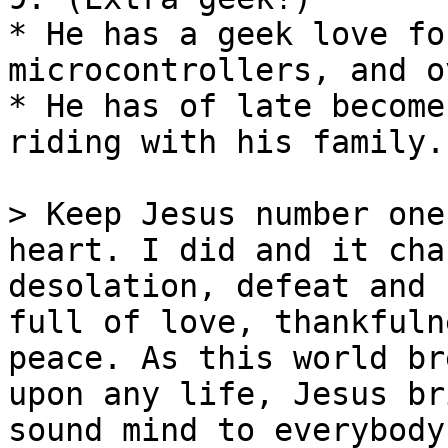
* He has a geek love fo
microcontrollers, and o
* He has of late become
riding with his family.

> Keep Jesus number one
heart. I did and it cha
desolation, defeat and 
full of love, thankfuln
peace. As this world br
upon any life, Jesus br
sound mind to everybody!