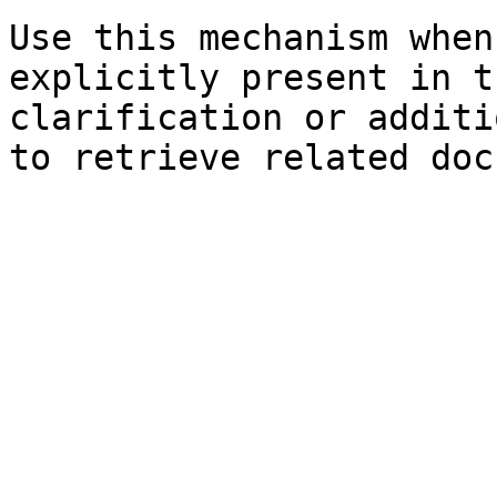
Use this mechanism when
explicitly present in t
clarification or additi