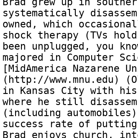
Brad grew up in souther
systematically disassem
owned, which occasional
shock therapy (TVs hold
been unplugged, you kno
majored in Computer Sci
[MidAmerica Nazarene Un
(http://www.mnu.edu) (O
in Kansas City with his
where he still disassem
(including automobiles)
success rate of putting
Brad enjoys church, int