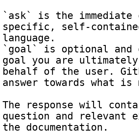
`ask` is the immediate 
specific, self-containe
language.

`goal` is optional and 
goal you are ultimately
behalf of the user. Git
answer towards what is 
The response will conta
question and relevant e
the documentation.
