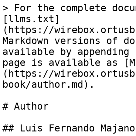
> For the complete docu
[llms.txt]
(https://wirebox.ortusb
Markdown versions of do
available by appending 
page is available as [M
(https://wirebox.ortusb
book/author.md).

# Author

## Luis Fernando Majano