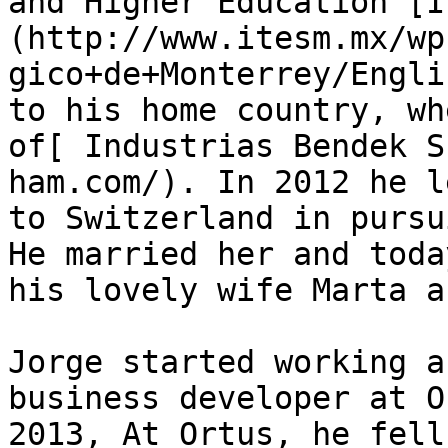
and Higher Education [I
(http://www.itesm.mx/wp
gico+de+Monterrey/Engli
to his home country, wh
of[ Industrias Bendek S
ham.com/). In 2012 he l
to Switzerland in pursu
He married her and toda
his lovely wife Marta a
Jorge started working a
business developer at O
2013, At Ortus, he fell