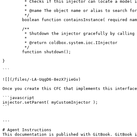
	 * Checks if this injector can locate a model instance or not

	 *

	 * @name The object name or alias to search for if this container can locate it or has knowledge of it

	 */

	boolean function containsInstance( required name );

	/**

	 * Shutdown the injector gracefully by calling the shutdown events internally

	 *

	 * @return coldbox.system.ioc.IInjector

	 */

	function shutdown();

}

```

![](/files/-LA-UqgD6-8ezX7jieGv)

Once you create this CFC that implements this interface
```javascript

injector.setParent( myCustomInjector );

```

---

# Agent Instructions

This documentation is published with GitBook. GitBook i