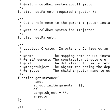
	 *

	 * @return coldbox.system.ioc.IInjector

	 */

	function setParent( required injector );

	/**

	 * Get a reference to the parent injector instance, else an empty simple string meaning nothing is set

	 *

	 * @return coldbox.system.ioc.IInjector

	 */

	function getParent();

	/**

	 * Locates, Creates, Injects and Configures an object model instance

	 *

	 * @name          The mapping name or CFC instance path to try to build up

	 * @initArguments The constructor structure of arguments to passthrough when initializing the instance

	 * @dsl           The dsl string to use to retrieve the instance model object, mutually exclusive with 'name'

	 * @targetObject  The object requesting the dependency, usually only used by DSL lookups

	 * @injector      The child injector name to use when retrieving the instance

	 */

	function getInstance(

		name,

		struct initArguments = {},

		dsl,

		targetObject = "",

		injector

	);

	/**
