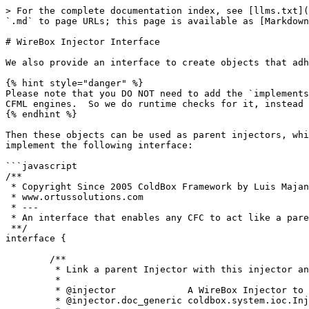
> For the complete documentation index, see [llms.txt](
`.md` to page URLs; this page is available as [Markdown
# WireBox Injector Interface

We also provide an interface to create objects that adh
{% hint style="danger" %}

Please note that you DO NOT need to add the `implements
CFML engines.  So we do runtime checks for it, instead 
{% endhint %}

Then these objects can be used as parent injectors, whi
implement the following interface:

```javascript

/**

 * Copyright Since 2005 ColdBox Framework by Luis Majano and Ortus Solutions, Corp

 * www.ortussolutions.com

 * ---

 * An interface that enables any CFC to act like a parent injector within WireBox.

 **/

interface {

	/**

	 * Link a parent Injector with this injector and return itself

	 *

	 * @injector             A WireBox Injector to assign as a parent to this Injector

	 * @injector.doc_generic coldbox.system.ioc.Injector
