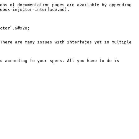
ons of documentation pages are available by appending 
ebox-injector-interface.md).

ctor`.&#x20;

There are many issues with interfaces yet in multiple 
s according to your specs. All you have to do is 