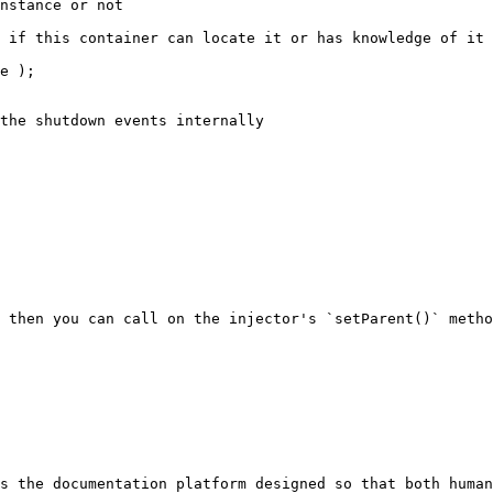
 then you can call on the injector's `setParent()` metho
s the documentation platform designed so that both human