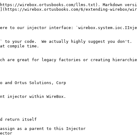
https://wirebox.ortusbooks.com/llms.txt). Markdown versi
](https://wirebox.ortusbooks.com/6/extending-wirebox/wir
ere to our injector interface: `wirebox.system.ioc.IInje
` to your code.  We actually highly suggest you don't.  
at compile time.

ch are great for legacy factories or creating hierarchie