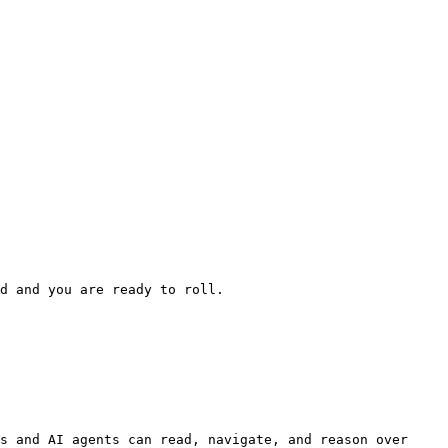
d and you are ready to roll.

s and AI agents can read, navigate, and reason over 