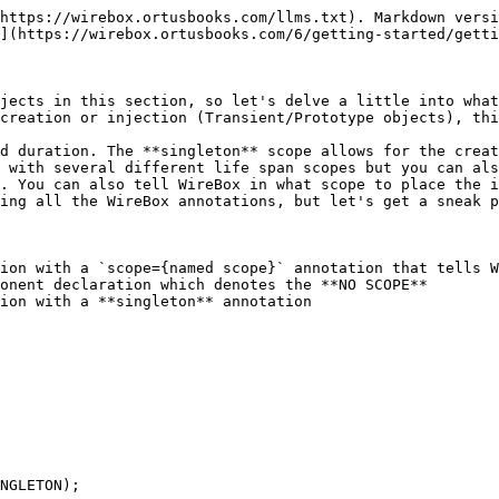
https://wirebox.ortusbooks.com/llms.txt). Markdown versi
](https://wirebox.ortusbooks.com/6/getting-started/getti
jects in this section, so let's delve a little into what
creation or injection (Transient/Prototype objects), thi
d duration. The **singleton** scope allows for the creat
 with several different life span scopes but you can als
. You can also tell WireBox in what scope to place the i
ing all the WireBox annotations, but let's get a sneak p
ion with a `scope={named scope}` annotation that tells W
onent declaration which denotes the **NO SCOPE**

ion with a **singleton** annotation
