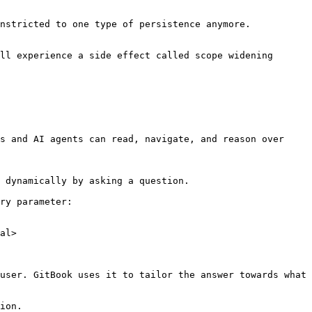
nstricted to one type of persistence anymore.

ll experience a side effect called scope widening 
s and AI agents can read, navigate, and reason over 
 dynamically by asking a question.

ry parameter:

al>

user. GitBook uses it to tailor the answer towards what 
ion.
