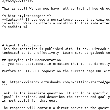
</tbody></table>

This is cool! We can now have full control of how objec
{% hint style="danger" %}

**Caution** If you use a persistence scope that expires
injection. WireBox offers a solution to this side effec
{% endhint %}

---

# Agent Instructions

This documentation is published with GitBook. GitBook i
technical content effectively. Learn more at gitbook.co
## Querying This Documentation

If you need additional information that is not directly
Perform an HTTP GET request on the current page URL wit
```

GET https://wirebox.ortusbooks.com/6/getting-started/ge
```

`ask` is the immediate question: it should be specific,
`goal` is optional and describes the broader end goal y
is most useful for that goal.

The response will contain a direct answer to the questi