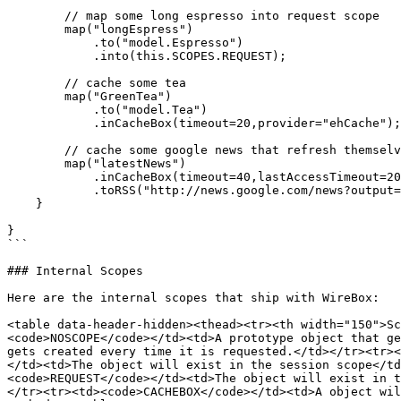
        // map some long espresso into request scope

        map("longEspress")

            .to("model.Espresso")

            .into(this.SCOPES.REQUEST);

        // cache some tea

        map("GreenTea")

            .to("model.Tea")

            .inCacheBox(timeout=20,provider="ehCache");

        // cache some google news that refresh themselves every 40 minutes or after 20 minutes of inactivity

        map("latestNews")

            .inCacheBox(timeout=40,lastAccessTimeout=20,provider="ehCache");

            .toRSS("http://news.google.com/news?output=rss")

    }

}

```

### Internal Scopes

Here are the internal scopes that ship with WireBox:

<table data-header-hidden><thead><tr><th width="150">Sc
<code>NOSCOPE</code></td><td>A prototype object that ge
gets created every time it is requested.</td></tr><tr><
</td><td>The object will exist in the session scope</td
<code>REQUEST</code></td><td>The object will exist in t
</tr><tr><td><code>CACHEBOX</code></td><td>A object wil