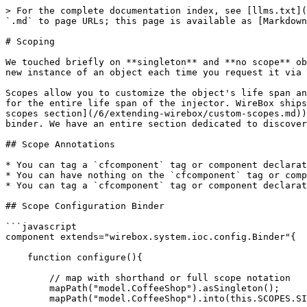
> For the complete documentation index, see [llms.txt](
`.md` to page URLs; this page is available as [Markdown
# Scoping

We touched briefly on **singleton** and **no scope** ob
new instance of an object each time you request it via 
Scopes allow you to customize the object's life span an
for the entire life span of the injector. WireBox ships
scopes section](/6/extending-wirebox/custom-scopes.md))
binder. We have an entire section dedicated to discover
## Scope Annotations

* You can tag a `cfcomponent` tag or component declarat
* You can have nothing on the `cfcomponent` tag or comp
* You can tag a `cfcomponent` tag or component declarat
## Scope Configuration Binder

```javascript

component extends="wirebox.system.ioc.config.Binder"{

    function configure(){

        // map with shorthand or full scope notation

        mapPath("model.CoffeeShop").asSingleton();

        mapPath("model.CoffeeShop").into(this.SCOPES.SINGLETON);
