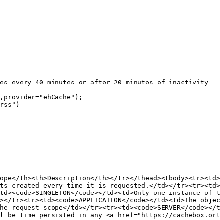
ope</th><th>Description</th></tr></thead><tbody><tr><td>
ts created every time it is requested.</td></tr><tr><td>
td><code>SINGLETON</code></td><td>Only one instance of t
></tr><tr><td><code>APPLICATION</code></td><td>The objec
he request scope</td></tr><tr><td><code>SERVER</code></
l be time persisted in any <a href="https://cachebox.ort