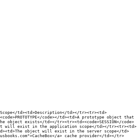
Scope</td><td>Description</td></tr><tr><td>
<code>PROTOTYPE</code></td><td>A prototype object that 
he object exists</td></tr><tr><td><code>SESSION</code>
t will exist in the application scope</td></tr><tr><td>
td><td>The object will exist in the server scope</td>
usbooks.com">CacheBox</a> cache provider</td></tr>