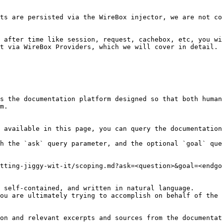
ts are persisted via the WireBox injector, we are not co
 after time like session, request, cachebox, etc, you wi
t via WireBox Providers, which we will cover in detail.

s the documentation platform designed so that both human
m.

 available in this page, you can query the documentation
h the `ask` query parameter, and the optional `goal` que
tting-jiggy-wit-it/scoping.md?ask=<question>&goal=<endgo
 self-contained, and written in natural language.

ou are ultimately trying to accomplish on behalf of the 
on and relevant excerpts and sources from the documentat