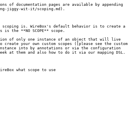
ons of documentation pages are available by appending 
ng-jiggy-wit-it/scoping.md).

 scoping is. WireBox's default behavior is to create a 
s is the **NO SCOPE** scope.

ion of only one instance of an object that will live 
o create your own custom scopes ([please see the custom 
nstance into by annotations or via the configuration 
eek at them and also how to do it via our mapping DSL.

ireBox what scope to use
