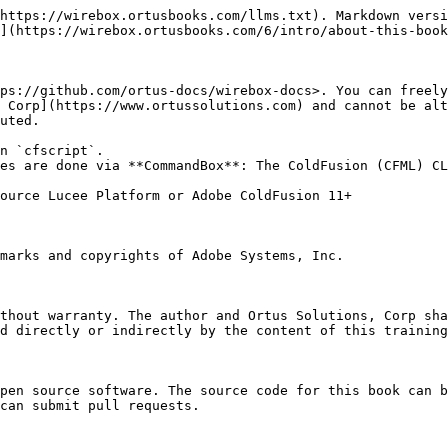
https://wirebox.ortusbooks.com/llms.txt). Markdown versi
](https://wirebox.ortusbooks.com/6/intro/about-this-book
ps://github.com/ortus-docs/wirebox-docs>. You can freely
 Corp](https://www.ortussolutions.com) and cannot be alt
uted.

n `cfscript`.

es are done via **CommandBox**: The ColdFusion (CFML) CL
ource Lucee Platform or Adobe ColdFusion 11+

marks and copyrights of Adobe Systems, Inc.

thout warranty. The author and Ortus Solutions, Corp sha
d directly or indirectly by the content of this training
pen source software. The source code for this book can b
can submit pull requests.
