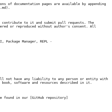
ons of documentation pages are available by appending 
.md).

 contribute to it and submit pull requests. The 
ered or reproduced without author's consent. All 
I, Package Manager, REPL - 
ll not have any liability to any person or entity with 
 book, software and resources described in it.

e found in our [GitHub repository]