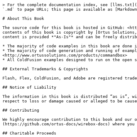
> For the complete documentation index, see [llms.txt](
`.md` to page URLs; this page is available as [Markdown
# About This Book

The source code for this book is hosted in GitHub: <htt
contents of this book is copyright by [Ortus Solutions,
content is provided *"As-Is"* and can be freely distrib
* The majority of code examples in this book are done i
* The majority of code generation and running of exampl
<http://www.ortussolutions.com/products/commandbox>

* All ColdFusion examples designed to run on the open s
## External Trademarks & Copyrights

Flash, Flex, ColdFusion, and Adobe are registered trade
## Notice of Liability

The information in this book is distributed “as is”, wi
respect to loss or damage caused or alleged to be cause
## Contributing

We highly encourage contribution to this book and our o
(https://github.com/ortus-docs/wirebox-docs) where you 
## Charitable Proceeds
