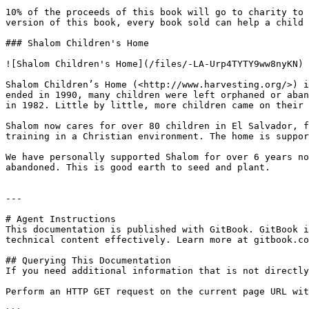
10% of the proceeds of this book will go to charity to 
version of this book, every book sold can help a child 
### Shalom Children's Home

![Shalom Children's Home](/files/-LA-Urp4TYTY9ww8nyKN)

Shalom Children’s Home (<http://www.harvesting.org/>) i
ended in 1990, many children were left orphaned or aban
in 1982. Little by little, more children came on their 
Shalom now cares for over 80 children in El Salvador, f
training in a Christian environment. The home is suppor
We have personally supported Shalom for over 6 years no
abandoned. This is good earth to seed and plant.

---

# Agent Instructions

This documentation is published with GitBook. GitBook i
technical content effectively. Learn more at gitbook.co
## Querying This Documentation

If you need additional information that is not directly
Perform an HTTP GET request on the current page URL wit