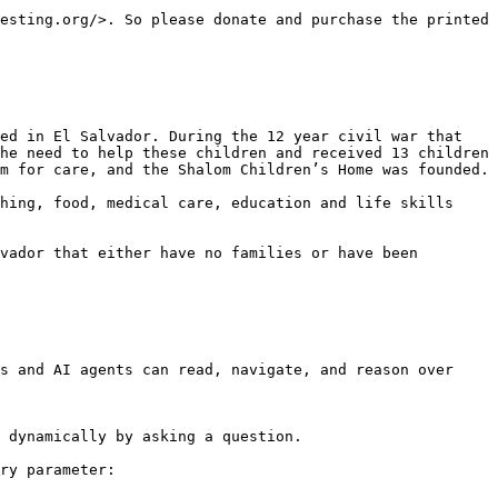
esting.org/>. So please donate and purchase the printed 
ed in El Salvador. During the 12 year civil war that 
he need to help these children and received 13 children 
m for care, and the Shalom Children’s Home was founded.

hing, food, medical care, education and life skills 
vador that either have no families or have been 
s and AI agents can read, navigate, and reason over 
 dynamically by asking a question.

ry parameter:
