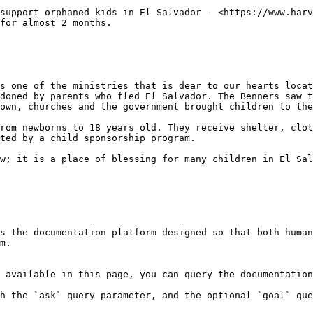
support orphaned kids in El Salvador - <https://www.harv
for almost 2 months.

s one of the ministries that is dear to our hearts locat
doned by parents who fled El Salvador. The Benners saw t
own, churches and the government brought children to the
rom newborns to 18 years old. They receive shelter, clot
ted by a child sponsorship program.

w; it is a place of blessing for many children in El Sal
s the documentation platform designed so that both human
m.

 available in this page, you can query the documentation
h the `ask` query parameter, and the optional `goal` que