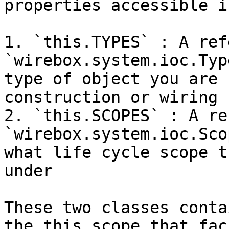
properties accessible i
1. `this.TYPES` : A ref
`wirebox.system.ioc.Typ
type of object you are 
construction or wiring

2. `this.SCOPES` : A re
`wirebox.system.ioc.Sco
what life cycle scope t
under

These two classes conta
the this scope that fac