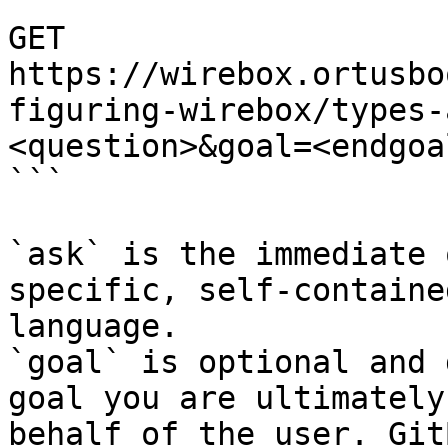
```

GET 
https://wirebox.ortusbo
figuring-wirebox/types-
<question>&goal=<endgoal
```

`ask` is the immediate 
specific, self-containe
language.

`goal` is optional and 
goal you are ultimately
behalf of the user. Git