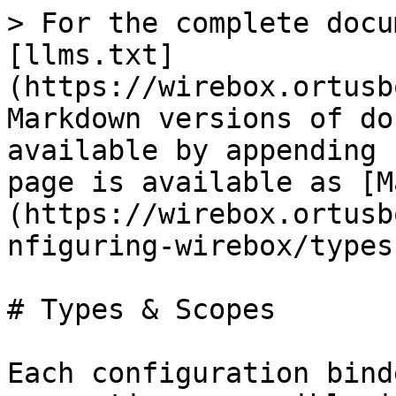
> For the complete docu
[llms.txt]
(https://wirebox.ortusb
Markdown versions of do
available by appending 
page is available as [M
(https://wirebox.ortusb
nfiguring-wirebox/types
# Types & Scopes

Each configuration bind