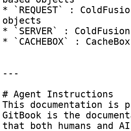
* `REQUEST` : ColdFusio
objects

* `SERVER` : ColdFusion
* `CACHEBOX` : CacheBox
---

# Agent Instructions

This documentation is p
GitBook is the document
that both humans and AI