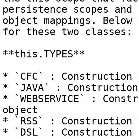
persistence scopes and 
object mappings. Below 
for these two classes:

**this.TYPES**

* `CFC` : Construction 
* `JAVA` : Construction
* `WEBSERVICE` : Constr
object

* `RSS` : Construction 
* `DSL` : Construction 