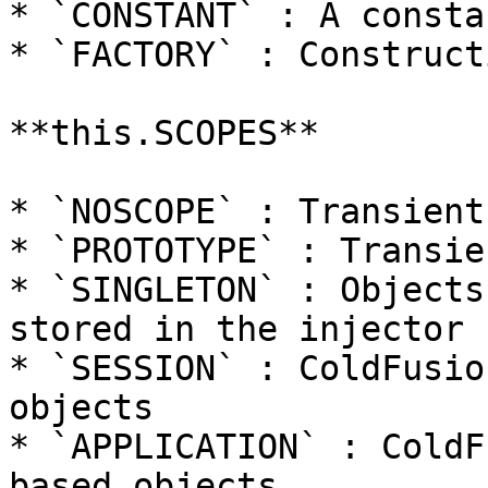
* `CONSTANT` : A consta
* `FACTORY` : Construct
**this.SCOPES**

* `NOSCOPE` : Transient
* `PROTOTYPE` : Transie
* `SINGLETON` : Objects
stored in the injector

* `SESSION` : ColdFusio
objects

* `APPLICATION` : ColdF
based objects
