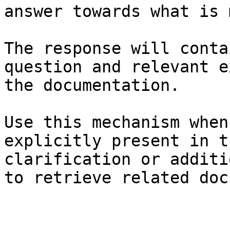
answer towards what is 
The response will conta
question and relevant e
the documentation.

Use this mechanism when
explicitly present in t
clarification or additi