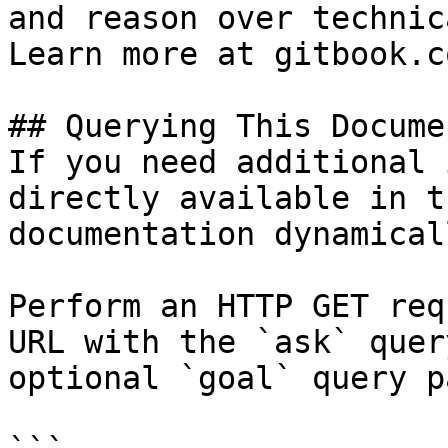
and reason over technic
Learn more at gitbook.co
## Querying This Docume
If you need additional 
directly available in t
documentation dynamical
Perform an HTTP GET req
URL with the `ask` quer
optional `goal` query p