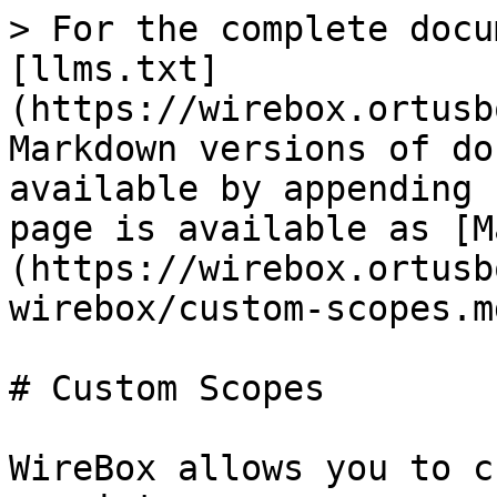
> For the complete docu
[llms.txt]
(https://wirebox.ortusb
Markdown versions of do
available by appending 
page is available as [M
(https://wirebox.ortusb
wirebox/custom-scopes.md
# Custom Scopes

WireBox allows you to c