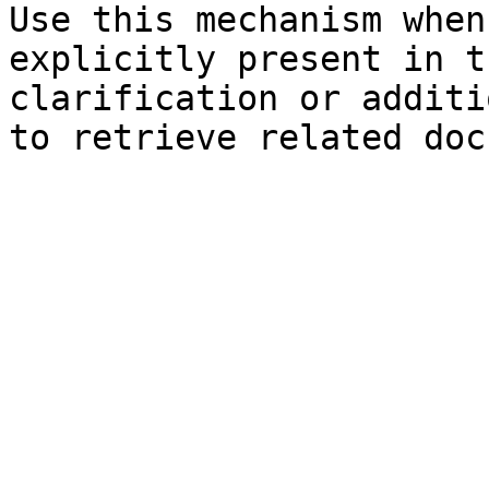
Use this mechanism when
explicitly present in t
clarification or additi