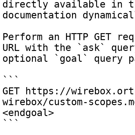
directly available in t
documentation dynamical
Perform an HTTP GET req
URL with the `ask` quer
optional `goal` query p
```

GET https://wirebox.ort
wirebox/custom-scopes.m
<endgoal>

```
