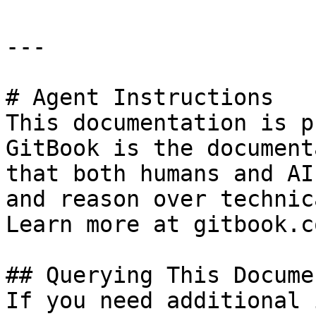
---

# Agent Instructions

This documentation is p
GitBook is the document
that both humans and AI
and reason over technic
Learn more at gitbook.co
## Querying This Docume
If you need additional 