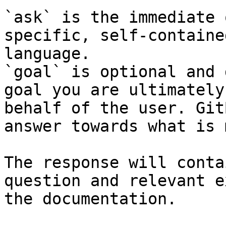
`ask` is the immediate 
specific, self-containe
language.

`goal` is optional and 
goal you are ultimately
behalf of the user. Git
answer towards what is 
The response will conta
question and relevant e
the documentation.
