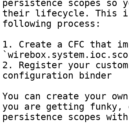
persistence scopes so y
their lifecycle. This i
following process:

1. Create a CFC that im
`wirebox.system.ioc.sco
2. Register your custom
configuration binder

You can create your own
you are getting funky, 
persistence scopes with