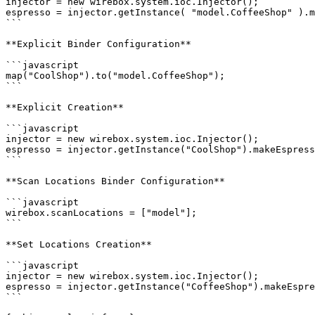
injector = new wirebox.system.ioc.Injector();

espresso = injector.getInstance( "model.CoffeeShop" ).m
```

**Explicit Binder Configuration**

```javascript

map("CoolShop").to("model.CoffeeShop");

```

**Explicit Creation**

```javascript

injector = new wirebox.system.ioc.Injector();

espresso = injector.getInstance("CoolShop").makeEspress
```

**Scan Locations Binder Configuration**

```javascript

wirebox.scanLocations = ["model"];

```

**Set Locations Creation**

```javascript

injector = new wirebox.system.ioc.Injector();

espresso = injector.getInstance("CoffeeShop").makeEspre
```
