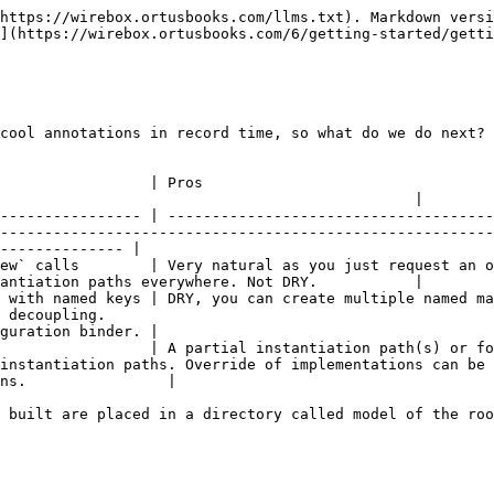
https://wirebox.ortusbooks.com/llms.txt). Markdown versi
](https://wirebox.ortusbooks.com/6/getting-started/getti
cool annotations in record time, so what do we do next? 
                                                                                         
                                               |

---------------- | -------------------------------------
--------------------------------------------------------
-------------- |

request an object by its instantiation path. Very fast prototyping.                                  
antiation paths everywhere. Not DRY.           |

 with named keys | DRY, you can create multiple named ma
 decoupling.                                            
guration binder. |

                 | A partial instantiation path(s) or fo
instantiation paths. Override of implementations can be 
ns.                |

 built are placed in a directory called model of the roo