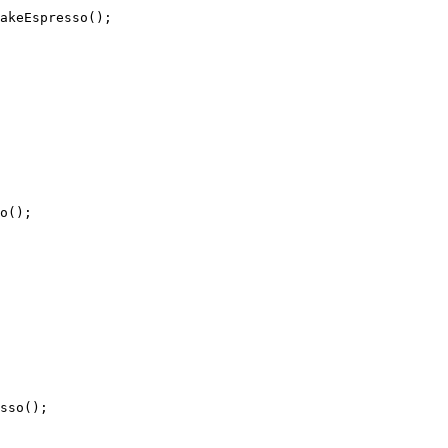
akeEspresso();

o();

sso();
