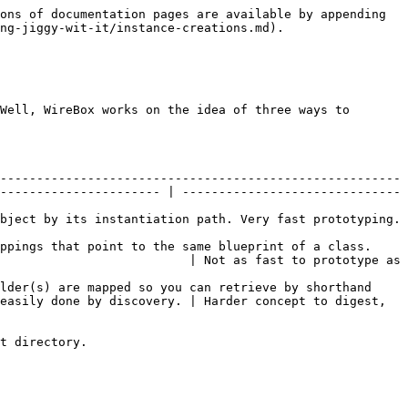
ons of documentation pages are available by appending 
ng-jiggy-wit-it/instance-creations.md).

Well, WireBox works on the idea of three ways to 
-------------------------------------------------------
---------------------- | ------------------------------
                                                                                                    
ppings that point to the same blueprint of a class. 
                          | Not as fast to prototype as 
lder(s) are mapped so you can retrieve by shorthand 
easily done by discovery. | Harder concept to digest, 
t directory.
