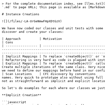
> For the complete documentation index, see [llms.txt](
`.md` to page URLs; this page is available as [Markdown
# Instance Creations

![](/files/-LA-UrGeNmwFHpXDtGzV)

We have now coded our classes and unit tests with some 
discover and create your classes:

| Approach          | Motivation                                        | Pros                                                                                                                                     
| Cons                                                 
| ----------------- | ---------------------------------
-------------------------------------------------------
-------------------------------------------------------
| Implicit Mappings | To replace `createObject()` or `new` calls        | Very natural as you just 
| Refactoring is very hard as code is plagued with inst
| Explicit Mappings | To replace `createObject()` calls
Create multiple iterations of the same class. Very nice
we need to define our mappings before hand in our confi
| Scan Locations    | CFC discovery by conventions     
names. Very quick to prototype also without using full 
not as straightforward as implicit and explicit locatio
So let's do examples for each where our classes we just
**Implicit Creation**

```javascript
