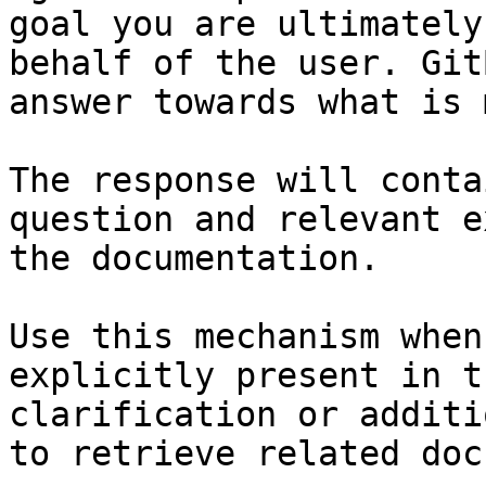
goal you are ultimately
behalf of the user. Git
answer towards what is 
The response will conta
question and relevant e
the documentation.

Use this mechanism when
explicitly present in t
clarification or additi