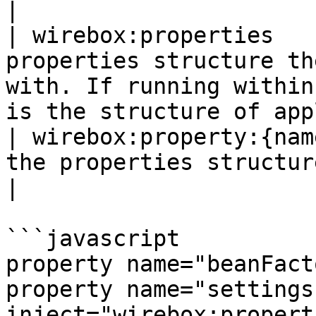
|

| wirebox:properties   
properties structure th
with. If running within
is the structure of app
| wirebox:property:{nam
the properties structure                                                                                                          
|

```javascript

property name="beanFact
property name="settings"
inject="wirebox:propert