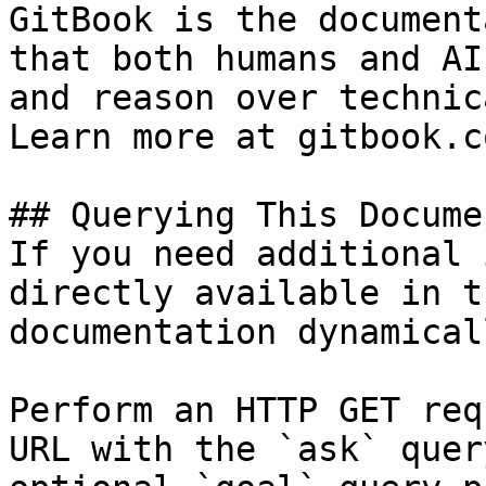
GitBook is the document
that both humans and AI
and reason over technic
Learn more at gitbook.co
## Querying This Docume
If you need additional 
directly available in t
documentation dynamical
Perform an HTTP GET req
URL with the `ask` quer