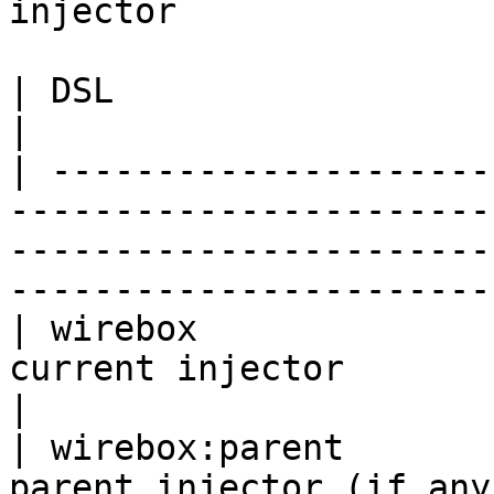
injector

| DSL                     | Description                                                                     
|

| ---------------------
-----------------------
-----------------------
-----------------------
| wirebox              
current injector                                                                                                                    
|

| wirebox:parent       
parent injector (if any)                                                                                                       