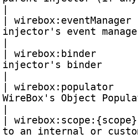
|

| wirebox:eventManager 
injector's event manager                                                                                                           
|

| wirebox:binder       
injector's binder                                                                                                                   
|

| wirebox:populator    
WireBox's Object Populator utility                                                         
|

| wirebox:scope:{scope}
to an internal or custom scope object                                             