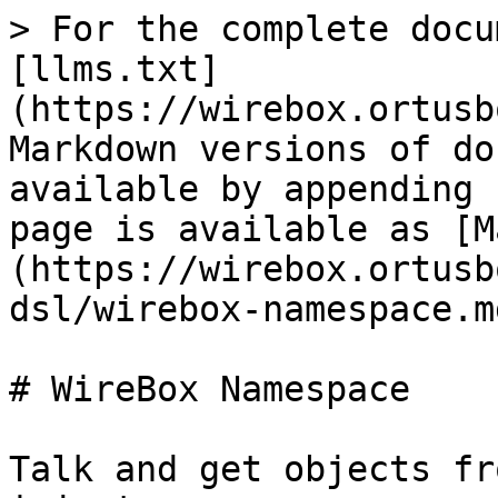
> For the complete docu
[llms.txt]
(https://wirebox.ortusb
Markdown versions of do
available by appending 
page is available as [M
(https://wirebox.ortusb
dsl/wirebox-namespace.md
# WireBox Namespace

Talk and get objects fr