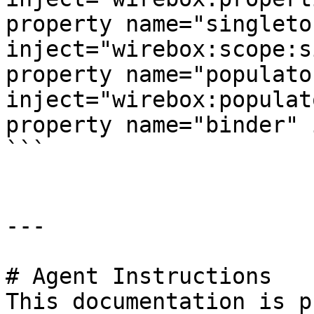
property name="singleto
inject="wirebox:scope:s
property name="populator
inject="wirebox:populato
property name="binder" 
```

---

# Agent Instructions

This documentation is p