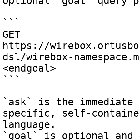
optional `goal` query p
```

GET 
https://wirebox.ortusbo
dsl/wirebox-namespace.m
<endgoal>

```

`ask` is the immediate 
specific, self-containe
language.

`goal` is optional and 