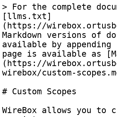
> For the complete docu
[llms.txt]
(https://wirebox.ortusb
Markdown versions of do
available by appending 
page is available as [M
(https://wirebox.ortusb
wirebox/custom-scopes.md
# Custom Scopes

WireBox allows you to c