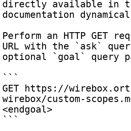
directly available in t
documentation dynamical
Perform an HTTP GET req
URL with the `ask` quer
optional `goal` query p
```

GET https://wirebox.ort
wirebox/custom-scopes.m
<endgoal>

```
