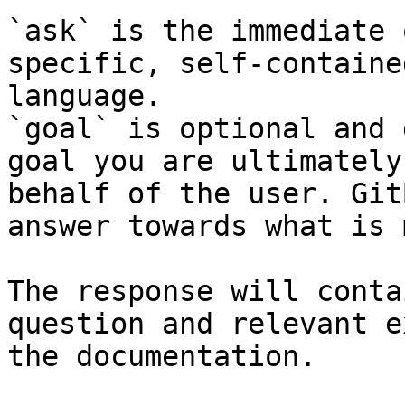
`ask` is the immediate 
specific, self-containe
language.

`goal` is optional and 
goal you are ultimately
behalf of the user. Git
answer towards what is 
The response will conta
question and relevant e
the documentation.
