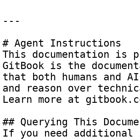
---

# Agent Instructions

This documentation is p
GitBook is the document
that both humans and AI
and reason over technic
Learn more at gitbook.co
## Querying This Docume
If you need additional 