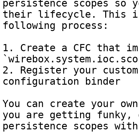
persistence scopes so y
their lifecycle. This i
following process:

1. Create a CFC that im
`wirebox.system.ioc.sco
2. Register your custom
configuration binder

You can create your own
you are getting funky, 
persistence scopes with