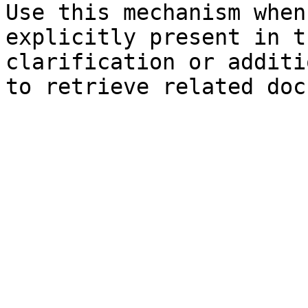
Use this mechanism when
explicitly present in t
clarification or additi