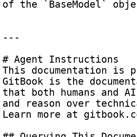
of the `BaseModel` objec
---

# Agent Instructions

This documentation is p
GitBook is the document
that both humans and AI
and reason over technic
Learn more at gitbook.co
## Querying This Docume