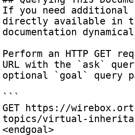
If you need additional 
directly available in t
documentation dynamical
Perform an HTTP GET req
URL with the `ask` quer
optional `goal` query p
```

GET https://wirebox.ort
topics/virtual-inherita
<endgoal>
