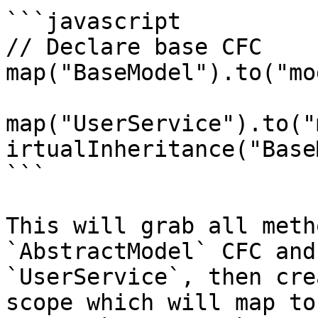
```javascript

// Declare base CFC

map("BaseModel").to("mo
map("UserService").to("
irtualInheritance("Base
```

This will grab all meth
`AbstractModel` CFC and
`UserService`, then cre
scope which will map to