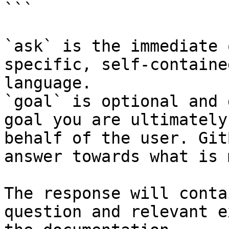
```

`ask` is the immediate 
specific, self-containe
language.

`goal` is optional and 
goal you are ultimately
behalf of the user. Git
answer towards what is 
The response will conta
question and relevant e