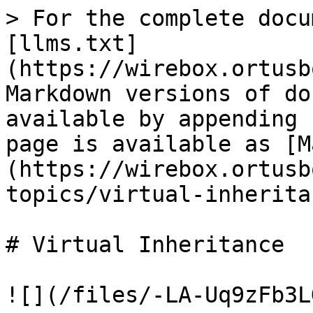
> For the complete docu
[llms.txt]
(https://wirebox.ortusb
Markdown versions of do
available by appending 
page is available as [M
(https://wirebox.ortusb
topics/virtual-inherita
# Virtual Inheritance

![](/files/-LA-Uq9zFb3L