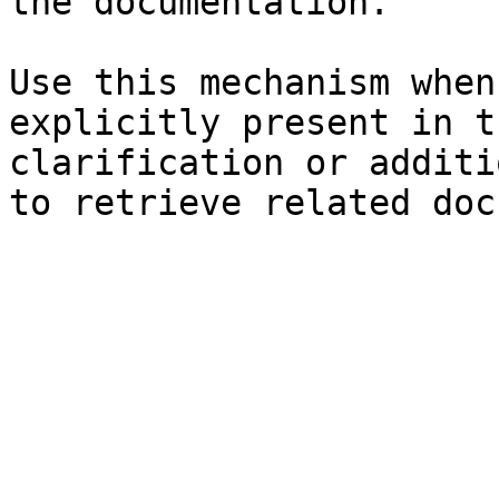
the documentation.

Use this mechanism when
explicitly present in t
clarification or additi