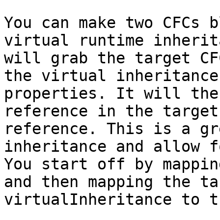
You can make two CFCs b
virtual runtime inherit
will grab the target CF
the virtual inheritance
properties. It will the
reference in the target
reference. This is a gr
inheritance and allow f
You start off by mappin
and then mapping the ta
virtualInheritance to t