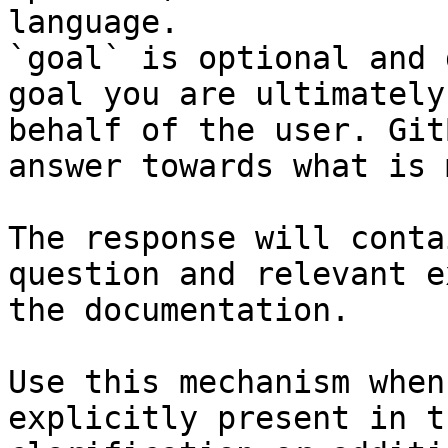
language.

`goal` is optional and 
goal you are ultimately
behalf of the user. Git
answer towards what is 
The response will conta
question and relevant e
the documentation.

Use this mechanism when
explicitly present in t