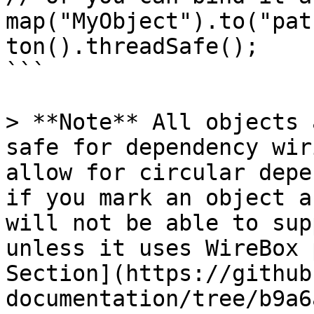
map("MyObject").to("pat
ton().threadSafe();

```

> **Note** All objects 
safe for dependency wir
allow for circular depe
if you mark an object a
will not be able to sup
unless it uses WireBox 
Section](https://github
documentation/tree/b9a6