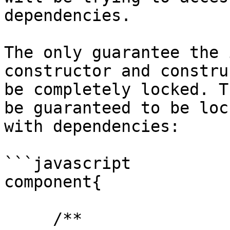
dependencies.

The only guarantee the 
constructor and constru
be completely locked. T
be guaranteed to be loc
with dependencies:

```javascript

component{

     /**
