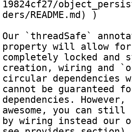
19824cf27/object_persis
ders/README.md) )

Our `threadSafe` annota
property will allow for
completely locked and s
creation, wiring and `o
circular dependencies w
cannot be guaranteed fo
dependencies. However, 
awesome, you can still 
by wiring instead our o
see providers section).