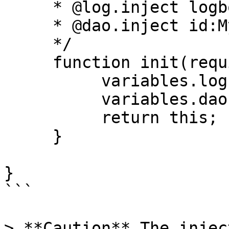
     * @log.inject logbox:logger:{this}

     * @dao.inject id:MyDAO

     */

     function init(required log, required dao){

          variables.log = arguments.log;

          variables.dao = arguments.dao;

          return this;

     }

}

```

> **Caution** The injec