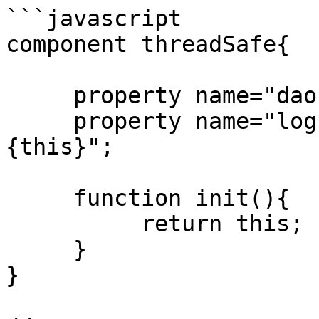
```javascript

component threadSafe{

     property name="dao" inject="id:MyDAO";

     property name="log" inject="logbox:logger:
{this}";

     function init(){

          return this;

     }

}
