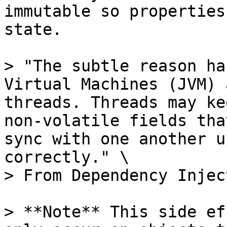
immutable so properties
state.

> "The subtle reason ha
Virtual Machines (JVM) 
threads. Threads may ke
non-volatile fields tha
sync with one another u
correctly." \

> From Dependency Injec
> **Note** This side ef