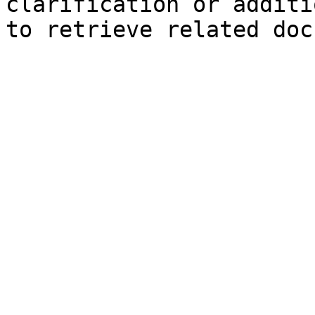
clarification or additi