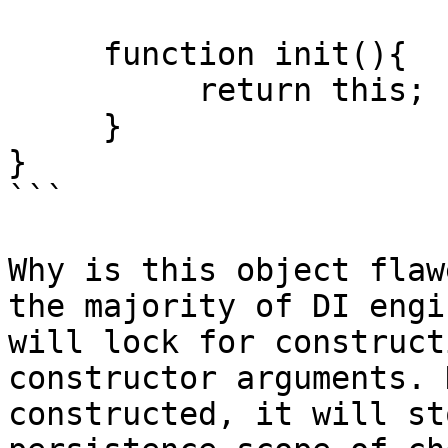
     function init(){

          return this;

     }

}

```

Why is this object flaw
the majority of DI engi
will lock for construct
constructor arguments. 
constructed, it will st