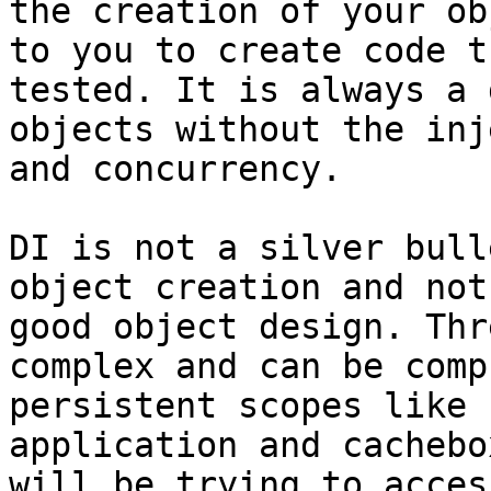
the creation of your ob
to you to create code t
tested. It is always a 
objects without the inj
and concurrency.

DI is not a silver bull
object creation and not
good object design. Thr
complex and can be comp
persistent scopes like 
application and cachebo
will be trying to acces