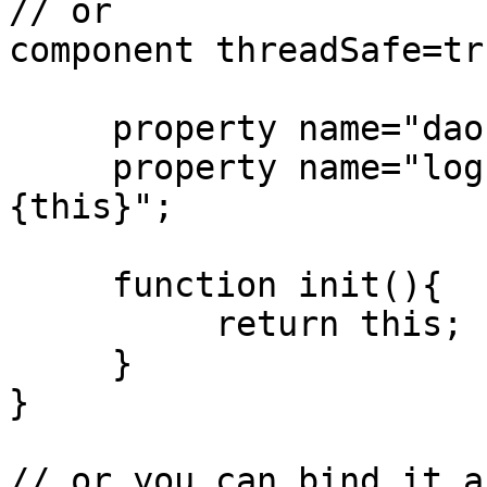
// or

component threadSafe=tru
     property name="dao" inject="id:MyDAO";

     property name="log" inject="logbox:logger:
{this}";

     function init(){

          return this;

     }

}

// or you can bind it a