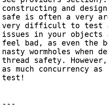
constructing and design
safe is often a very ar
very difficult to test 
issues in your objects 
feel bad, as even the b
nasty wormholes when de
thread safety. However,
as much concurrency as 
test!

---
