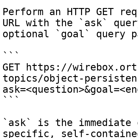
Perform an HTTP GET req
URL with the `ask` quer
optional `goal` query p
```

GET https://wirebox.ort
topics/object-persisten
ask=<question>&goal=<en
```

`ask` is the immediate 
specific, self-containe