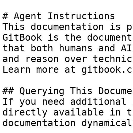
# Agent Instructions

This documentation is p
GitBook is the document
that both humans and AI
and reason over technic
Learn more at gitbook.co
## Querying This Docume
If you need additional 
directly available in t
documentation dynamical