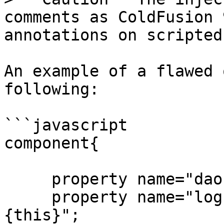
comments as ColdFusion 
annotations on scripted
An example of a flawed 
following:

```javascript

component{

     property name="dao" inject="id:MyDAO";

     property name="log" inject="logbox:logger:
{this}";
