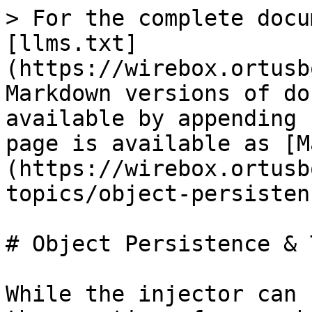
> For the complete docu
[llms.txt]
(https://wirebox.ortusb
Markdown versions of do
available by appending 
page is available as [M
(https://wirebox.ortusb
topics/object-persisten
# Object Persistence & 
While the injector can 