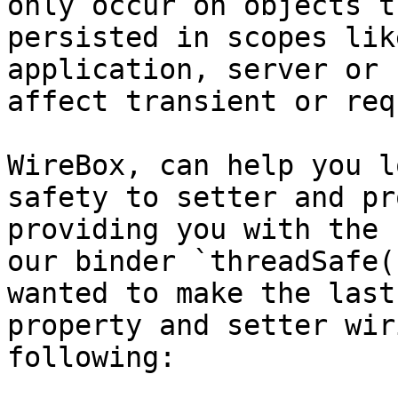
only occur on objects t
persisted in scopes lik
application, server or 
affect transient or req
WireBox, can help you l
safety to setter and pr
providing you with the 
our binder `threadSafe(
wanted to make the last
property and setter wir
following:
