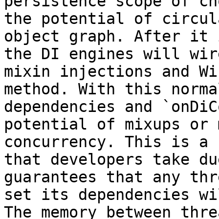
persistence scope of ch
the potential of circul
object graph. After it 
the DI engines will wir
mixin injections and Wi
method. With this norma
dependencies and `onDiC
potential of mixups or 
concurrency. This is a 
that developers take du
guarantees that any thr
set its dependencies wi
The memory between thre