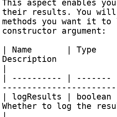
This aspect enables you
their results. You will
methods you want it to 
constructor argument:

| Name       | Type    
Description                                        
|

| ---------- | ------- 
-----------------------
| logResults | boolean 
Whether to log the resu
|
