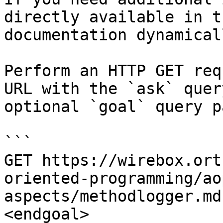
directly available in t
documentation dynamical
Perform an HTTP GET req
URL with the `ask` quer
optional `goal` query p
```

GET https://wirebox.ort
oriented-programming/ao
aspects/methodlogger.md
<endgoal>
