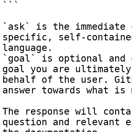
```

`ask` is the immediate 
specific, self-containe
language.

`goal` is optional and 
goal you are ultimately
behalf of the user. Git
answer towards what is 
The response will conta
question and relevant e