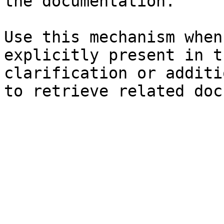
the documentation.

Use this mechanism when
explicitly present in t
clarification or additi