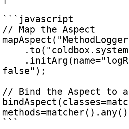
```javascript

// Map the Aspect

mapAspect("MethodLogger"
    .to("coldbox.system.aop.aspects.MethodLogger")

    .initArg(name="logResults",value="true or 
false");

// Bind the Aspect to a
bindAspect(classes=matc
methods=matcher().any()
```
