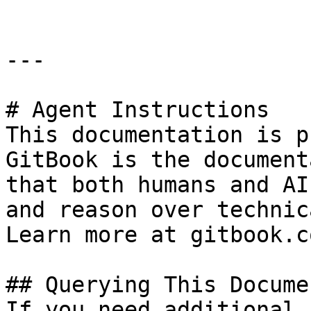
---

# Agent Instructions

This documentation is p
GitBook is the document
that both humans and AI
and reason over technic
Learn more at gitbook.co
## Querying This Docume
If you need additional 