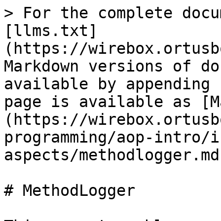
> For the complete docu
[llms.txt]
(https://wirebox.ortusb
Markdown versions of do
available by appending 
page is available as [M
(https://wirebox.ortusb
programming/aop-intro/i
aspects/methodlogger.md)
# MethodLogger
