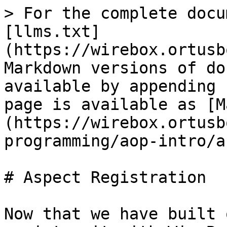
> For the complete docu
[llms.txt]
(https://wirebox.ortusb
Markdown versions of do
available by appending 
page is available as [M
(https://wirebox.ortusb
programming/aop-intro/a
# Aspect Registration

Now that we have built 