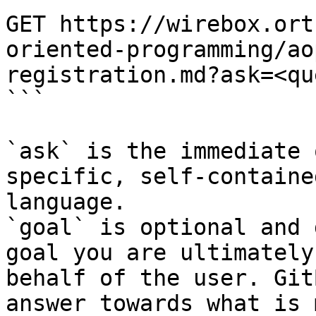
GET https://wirebox.ort
oriented-programming/ao
registration.md?ask=<qu
```

`ask` is the immediate 
specific, self-containe
language.

`goal` is optional and 
goal you are ultimately
behalf of the user. Git
answer towards what is 