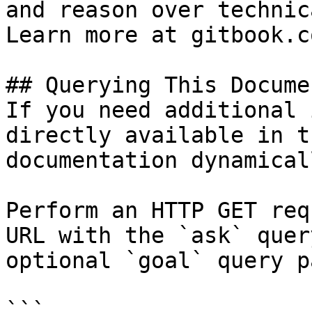
and reason over technic
Learn more at gitbook.co
## Querying This Docume
If you need additional 
directly available in t
documentation dynamical
Perform an HTTP GET req
URL with the `ask` quer
optional `goal` query p
```
