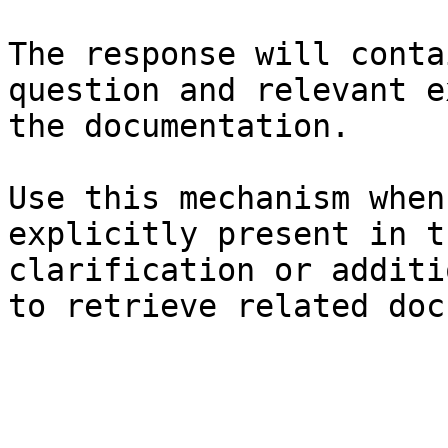
The response will conta
question and relevant e
the documentation.

Use this mechanism when
explicitly present in t
clarification or additi