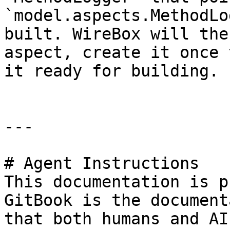
`model.aspects.MethodLo
built. WireBox will the
aspect, create it once 
it ready for building.

---

# Agent Instructions

This documentation is p
GitBook is the document
that both humans and AI