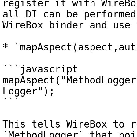
register it with WireBo
all DI can be performed
WireBox binder and use 
* `mapAspect(aspect,aut
```javascript

mapAspect("MethodLogger
Logger");

```

This tells WireBox to r
`MethodLogger` that poi